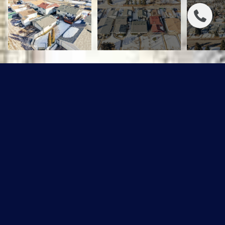
848 MILLBOURNE RD E NW
$468,000 CAD
848 MILLBOURNE RD E NW, Edmonton, AB T6K 0S3
Sold
MLS® ID: E4473165