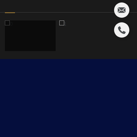
8919 20th Ave
$799,950 CAD
8919 20th Avenue, Edmonton, AB T6X 2C5