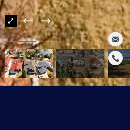
907 ORMSBY WD NW