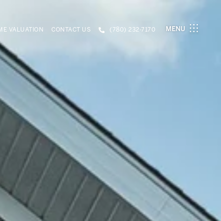
MENU
E VALUATION
CONTACT US
(780) 232-7170