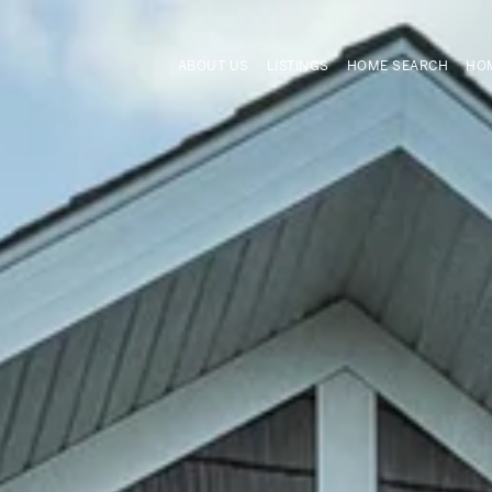
ABOUT US
LISTINGS
HOME SEARCH
HOM