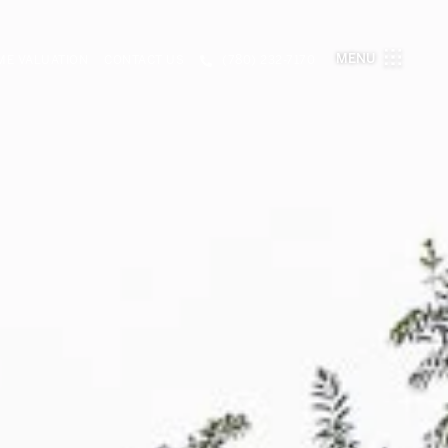
MENU
E VALUATION
CONTACT US
(780) 232-7170