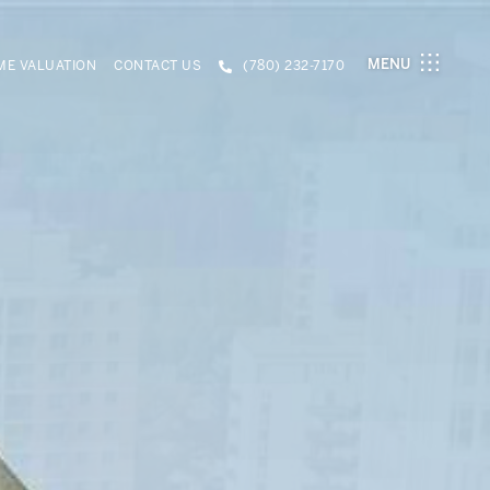
MENU
E VALUATION
CONTACT US
(780) 232-7170