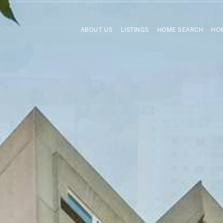
ABOUT US
LISTINGS
HOME SEARCH
HOM