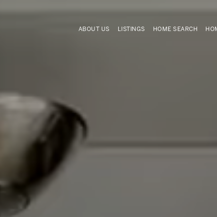
ABOUT US
LISTINGS
HOME SEARCH
HOM