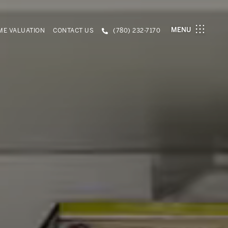
MENU
E VALUATION
CONTACT US
(780) 232-7170