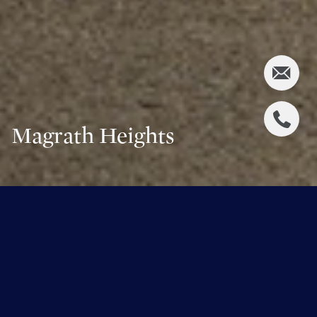
Magrath Heights
Share