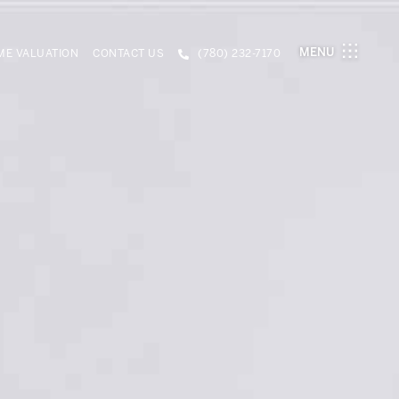
MENU
E VALUATION
CONTACT US
(780) 232-7170