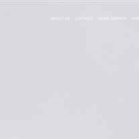
ABOUT US
LISTINGS
HOME SEARCH
HOM