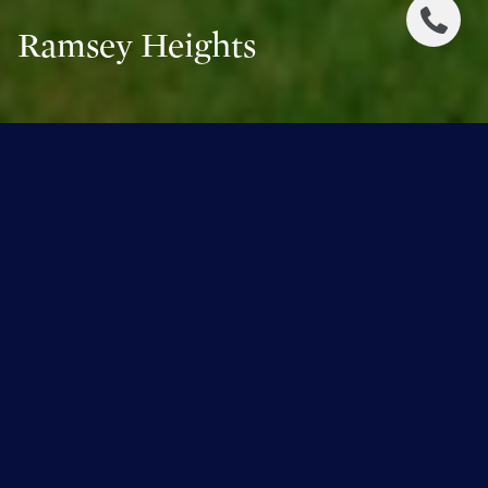
Ramsey Heights
Ramsey Heights
Overlooking the North Saskatchewan River valley and
centered around Ramsay Park, Ramsay Heights is an
upscale part of town that features an impressive collection
of stately single-family dwellings. The neighbourhood
boundaries can be defined by Whitemud Drive and
Terwillegar Drive to the east, 40 Avenue to the south, 51
Avenue to the north, and of course the North