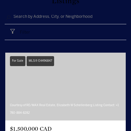
Listings
Filter
For Sale
MLS® E4496847
Courtesy of RE/MAX Real Estate, Elizabeth W Schellenberg Listing Contact: +1
780-884-8282
$1,500,000 CAD