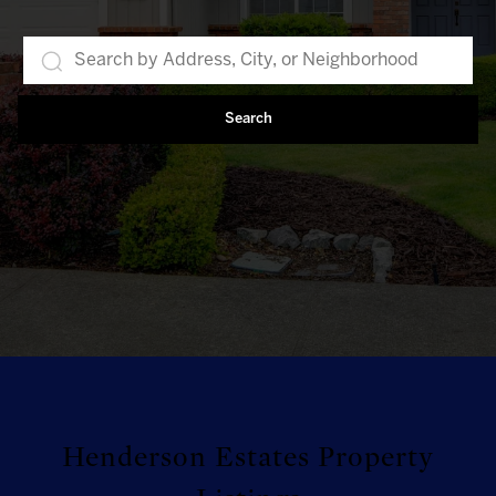
Search
Henderson Estates Property