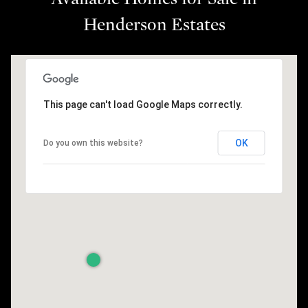
Henderson Estates
This page can't load Google Maps correctly.
OK
Do you own this website?