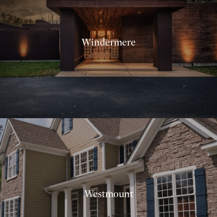
Windermere
Westmount