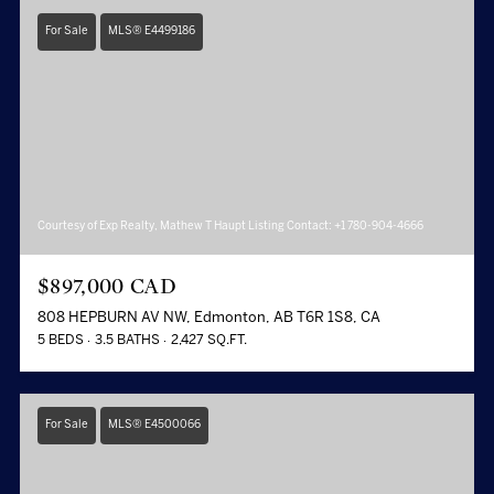
For Sale
MLS® E4499186
Courtesy of Exp Realty, Mathew T Haupt Listing Contact: +1 780-904-4666
$897,000 CAD
808 HEPBURN AV NW, Edmonton, AB T6R 1S8, CA
5 BEDS
3.5 BATHS
2,427 SQ.FT.
For Sale
MLS® E4500066