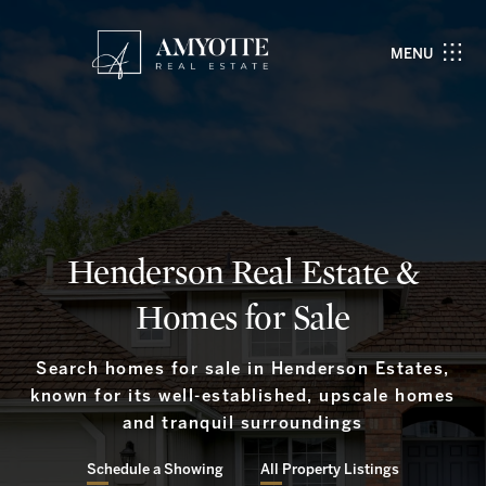
MENU
Henderson Real Estate &
Homes for Sale
Search homes for sale in Henderson Estates,
known for its well-established, upscale homes
and tranquil surroundings
Schedule a Showing
All Property Listings