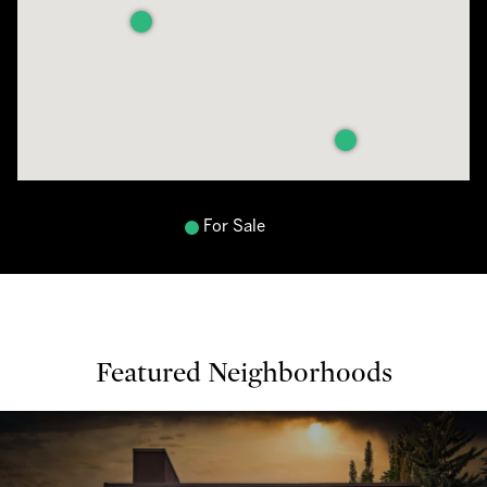
For Sale
Featured Neighborhoods