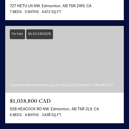
727 HETU LN NW, Edmonton, AB T6R 2W9, CA
7 BEDS
5 BATHS
4,472 SQ.FT.
For Sale
MLS® E4501576
Courtesy of Mozaic Realty Group, Fan Yang Listing Contact: +1 780-885-7077
$1,038,800 CAD
928 HEACOCK RD NW, Edmonton, AB T6R 2L9, CA
6 BEDS
4 BATHS
3,438 SQ.FT.