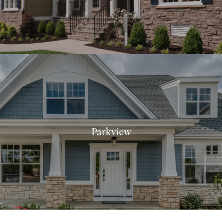
Parkview