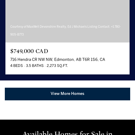
Courtesy of MaxWell Devonshire Realty, Ed J Michaels Listing Contact: +1 780-
905-8773
$749,000 CAD
716 Hendra CR NW NW, Edmonton, AB T6R 1S6, CA
4 BEDS
3.5 BATHS
2,273 SQ.FT.
View More Homes
Available Homes for Sale in