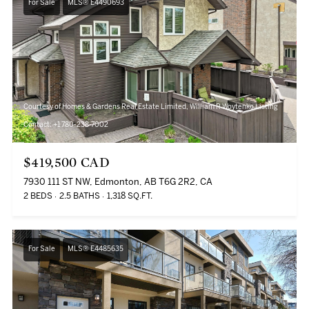
For Sale
MLS® E4490693
Courtesy of Homes & Gardens Real Estate Limited, William R Woytenko Listing
Contact: +1 780-238-7002
$419,500 CAD
7930 111 ST NW, Edmonton, AB T6G 2R2, CA
2 BEDS
2.5 BATHS
1,318 SQ.FT.
For Sale
MLS® E4485635