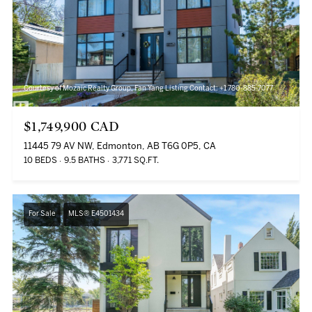
Courtesy of Mozaic Realty Group, Fan Yang Listing Contact: +1 780-885-7077
$1,749,900 CAD
11445 79 AV NW, Edmonton, AB T6G 0P5, CA
10 BEDS
9.5 BATHS
3,771 SQ.FT.
For Sale
MLS® E4501434