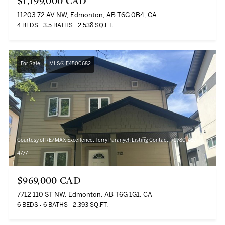
$1,199,000 CAD
11203 72 AV NW, Edmonton, AB T6G 0B4, CA
4 BEDS
3.5 BATHS
2,538 SQ.FT.
For Sale
MLS® E4500682
Courtesy of RE/MAX Excellence, Terry Paranych Listing Contact: +1 780-457-
4777
$969,000 CAD
7712 110 ST NW, Edmonton, AB T6G 1G1, CA
6 BEDS
6 BATHS
2,393 SQ.FT.