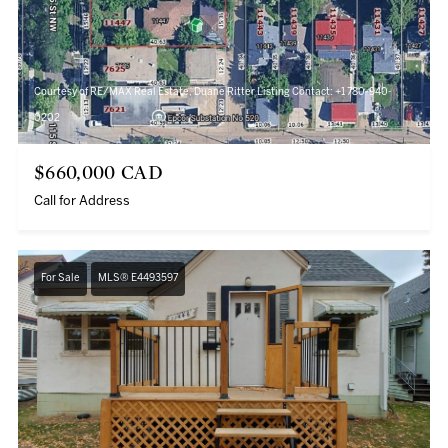
Courtesy of RE/MAX Real Estate, Duane Ritter Listing Contact: +1 780-940-
0202
$660,000 CAD
Call for Address
For Sale
MLS® E4493597