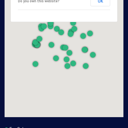
OK
Do you own this website?