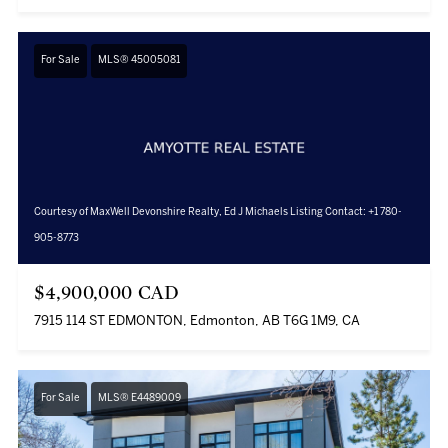
For Sale
MLS® 45005081
Courtesy of MaxWell Devonshire Realty, Ed J Michaels Listing Contact: +1 780-
905-8773
$4,900,000 CAD
7915 114 ST EDMONTON, Edmonton, AB T6G 1M9, CA
For Sale
MLS® E4489009