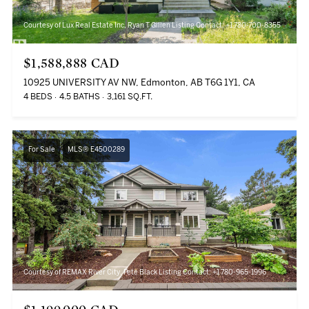
Courtesy of Lux Real Estate Inc, Ryan T Gillen Listing Contact: +1 780-700-8355
$1,588,888 CAD
10925 UNIVERSITY AV NW, Edmonton, AB T6G 1Y1, CA
4 BEDS
4.5 BATHS
3,161 SQ.FT.
For Sale
MLS® E4500289
Courtesy of REMAX River City, Pete Black Listing Contact: +1 780-965-1996