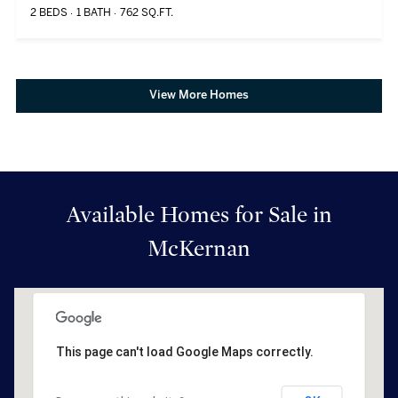
2 BEDS
1 BATH
762 SQ.FT.
View More Homes
Available Homes for Sale in
McKernan
This page can't load Google Maps correctly.