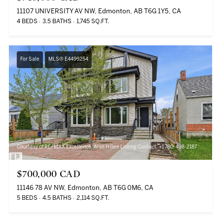
11107 UNIVERSITY AV NW, Edmonton, AB T6G 1Y5, CA
4 BEDS
3.5 BATHS
1,745 SQ.FT.
For Sale
MLS® E4499254
Courtesy of RE/MAX Excellence, Alan H Gee Listing Contact: +1 780-498-2187
$700,000 CAD
11146 78 AV NW, Edmonton, AB T6G 0M6, CA
5 BEDS
4.5 BATHS
2,114 SQ.FT.