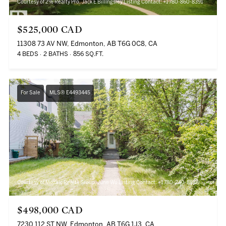
Courtesy of 2% Realty Pro, Jack E Billingsley Listing Contact: +1 780-860-8391
$525,000 CAD
11308 73 AV NW, Edmonton, AB T6G 0C8, CA
4 BEDS
2 BATHS
856 SQ.FT.
For Sale
MLS® E4493445
Courtesy of Mozaic Realty Group, June Wu Listing Contact: +1 780-240-8888
$498,000 CAD
7230 112 ST NW, Edmonton, AB T6G 1J3, CA