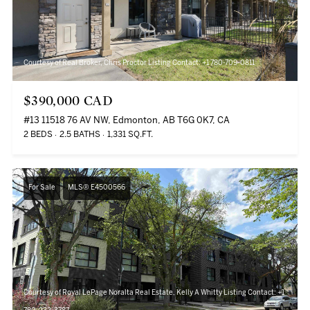
Courtesy of Real Broker, Chris Proctor Listing Contact: +1 780-709-0811
$390,000 CAD
#13 11518 76 AV NW, Edmonton, AB T6G 0K7, CA
2 BEDS
2.5 BATHS
1,331 SQ.FT.
For Sale
MLS® E4500566
Courtesy of Royal LePage Noralta Real Estate, Kelly A Whitty Listing Contact: +1