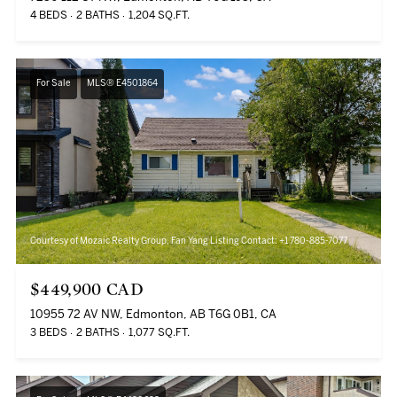
4 BEDS
2 BATHS
1,204 SQ.FT.
For Sale
MLS® E4501864
Courtesy of Mozaic Realty Group, Fan Yang Listing Contact: +1 780-885-7077
$449,900 CAD
10955 72 AV NW, Edmonton, AB T6G 0B1, CA
3 BEDS
2 BATHS
1,077 SQ.FT.