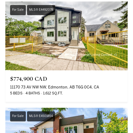
For Sale
MLS® E4492078
Courtesy of MaxWell Challenge Realty, Peter M Zoltowski Listing Contact: +1
780-690-3221
$774,900 CAD
11170 73 AV NW NW, Edmonton, AB T6G 0C4, CA
5 BEDS
4 BATHS
1,612 SQ.FT.
For Sale
MLS® E4501854