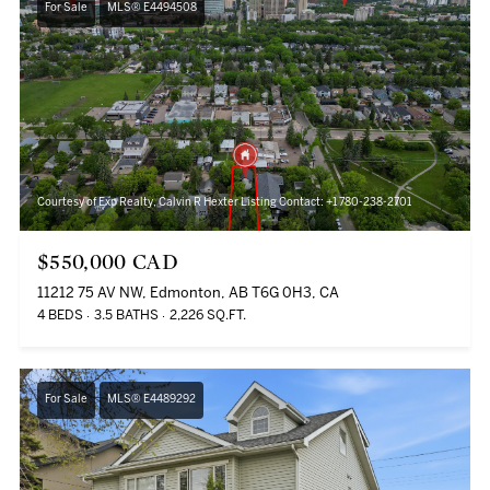
For Sale
MLS® E4494508
Courtesy of Exp Realty, Calvin R Hexter Listing Contact: +1 780-238-2701
$550,000 CAD
11212 75 AV NW, Edmonton, AB T6G 0H3, CA
4 BEDS
3.5 BATHS
2,226 SQ.FT.
For Sale
MLS® E4489292