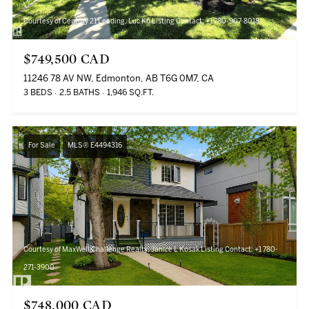
Courtesy of Century 21 Leading, Luc Ko Listing Contact: +1 780-907-8018
$749,500 CAD
11246 78 AV NW, Edmonton, AB T6G 0M7, CA
3 BEDS
2.5 BATHS
1,946 SQ.FT.
For Sale
MLS® E4494316
Courtesy of MaxWell Challenge Realty, Janice L Kosak Listing Contact: +1 780-
271-3900
$748,000 CAD