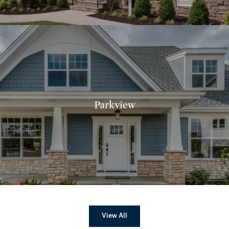
Parkview
View All