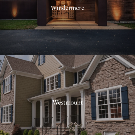
Windermere
Westmount