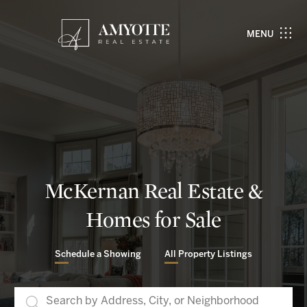
MENU
McKernan Real Estate &
Homes for Sale
Schedule a Showing
All Property Listings