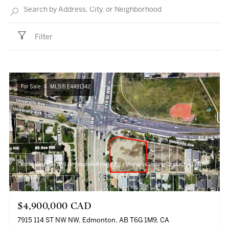
Filter
For Sale
MLS® E4491342
Courtesy of MaxWell Devonshire Realty, Ed J Michaels Listing Contact: +1 780-
905-8773
$4,900,000 CAD
7915 114 ST NW NW, Edmonton, AB T6G 1M9, CA