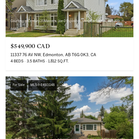
Courtesy of Century 21 Masters, Joe D Esposito Listing Contact: +1 780-819-
6680
$549,900 CAD
11337 76 AV NW, Edmonton, AB T6G 0K3, CA
4 BEDS
3.5 BATHS
1,812 SQ.FT.
For Sale
MLS® E4501148