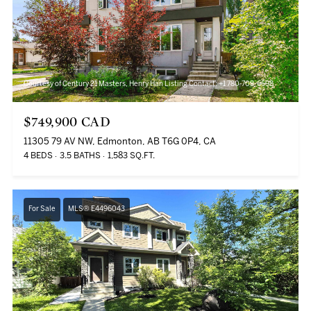
Courtesy of Century 21 Masters, Henry Han Listing Contact: +1 780-708-6698
$749,900 CAD
11305 79 AV NW, Edmonton, AB T6G 0P4, CA
4 BEDS
3.5 BATHS
1,583 SQ.FT.
For Sale
MLS® E4496043