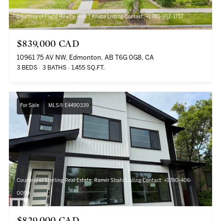
Courtesy of Flight Realty, Rick T Krupa Listing Contact: +1 780-952-1737
$839,000 CAD
10961 75 AV NW, Edmonton, AB T6G 0G8, CA
3 BEDS
3 BATHS
1,455 SQ.FT.
For Sale
MLS® E4490339
Courtesy of Sterling Real Estate, Ranvir Shahi Listing Contact: +1 780-406-
0099
$829,000 CAD