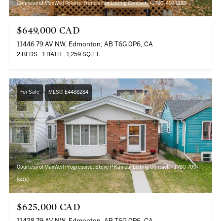
Courtesy of MaxWell Polaris, Francis Fan Listing Contact: +1 780-497-1288
$649,000 CAD
11446 79 AV NW, Edmonton, AB T6G 0P6, CA
2 BEDS
1 BATH
1,259 SQ.FT.
For Sale
MLS® E4488284
Courtesy of MaxWell Progressive, Steve P Kanizaj Listing Contact: +1 780-709-
8400
$625,000 CAD