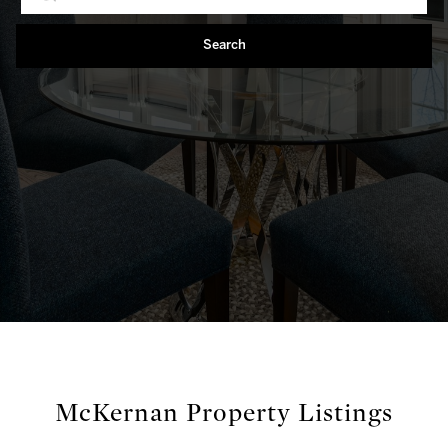
Search
McKernan Property Listings