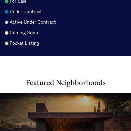
For Sale
Under Contract
Active Under Contract
Coming Soon
Pocket Listing
Featured Neighborhoods