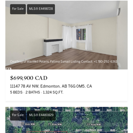
For Sale
MLS® E4498728
Courtesy of MaxWell Polaris, Fatima Esmail Listing Contact: +1 780-292-6361
$699,900 CAD
11147 78 AV NW, Edmonton, AB T6G 0M5, CA
5 BEDS
2 BATHS
1,324 SQ.FT.
For Sale
MLS® E4480829