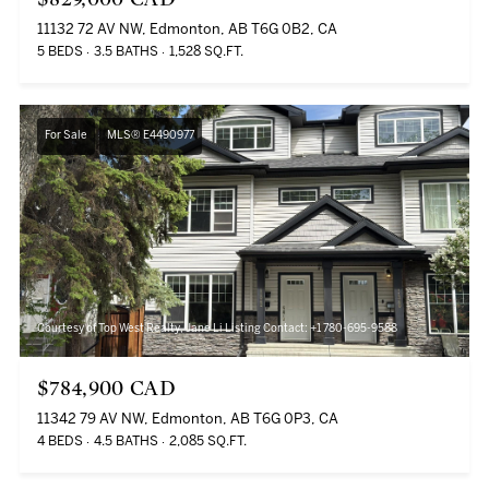
11132 72 AV NW, Edmonton, AB T6G 0B2, CA
5 BEDS
3.5 BATHS
1,528 SQ.FT.
For Sale
MLS® E4490977
Courtesy of Top West Realty, Jane Li Listing Contact: +1 780-695-9588
$784,900 CAD
11342 79 AV NW, Edmonton, AB T6G 0P3, CA
4 BEDS
4.5 BATHS
2,085 SQ.FT.