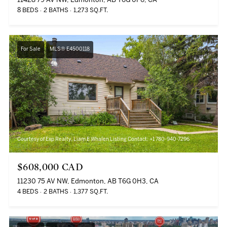
11428 79 AV NW, Edmonton, AB T6G 0P6, CA
8 BEDS
2 BATHS
1,273 SQ.FT.
For Sale
MLS® E4500118
Courtesy of Exp Realty, Liam E Whalen Listing Contact: +1 780-940-7296
$608,000 CAD
11230 75 AV NW, Edmonton, AB T6G 0H3, CA
4 BEDS
2 BATHS
1,377 SQ.FT.