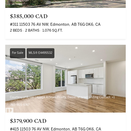
780-232-3787
$385,000 CAD
#311 11503 76 AV NW, Edmonton, AB T6G 0K6, CA
2 BEDS
2 BATHS
1,076 SQ.FT.
For Sale
MLS® E4495532
Courtesy of Royal Lepage Arteam Realty, Daniel M Israel Listing Contact: +1
780-905-9747
$379,900 CAD
#415 11503 76 AV NW, Edmonton, AB T6G 0K6, CA