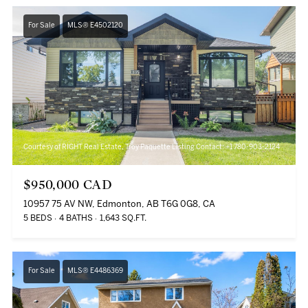
For Sale
MLS® E4502120
Courtesy of RIGHT Real Estate, Troy Paquette Listing Contact: +1 780-903-2124
$950,000 CAD
10957 75 AV NW, Edmonton, AB T6G 0G8, CA
5 BEDS
4 BATHS
1,643 SQ.FT.
For Sale
MLS® E4486369