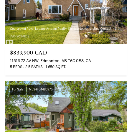
Courtesy of Royal Lepage Arteam Realty, Shirley Nguyen Listing Contact: +1
780-902-8113
$839,900 CAD
11516 72 AV NW, Edmonton, AB T6G 0B8, CA
5 BEDS
2.5 BATHS
1,650 SQ.FT.
For Sale
MLS® E4485976