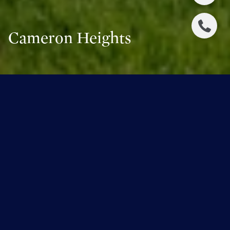
Cameron Heights
WELCOME TO CAMERON HEIGHTS
Cameron Heights
is located between the Wedgewood
Ravine to the north and west, the North Saskatchewan
river Valley to the east and Anthony Henday Drive to the
south. The neighbourhood began to develop in the early
2000s and is still developing. Cameron Heights is
predominately a residential neighbourhood, with low and