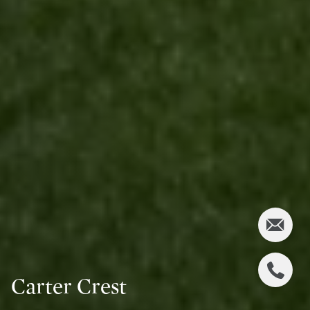
Carter Crest