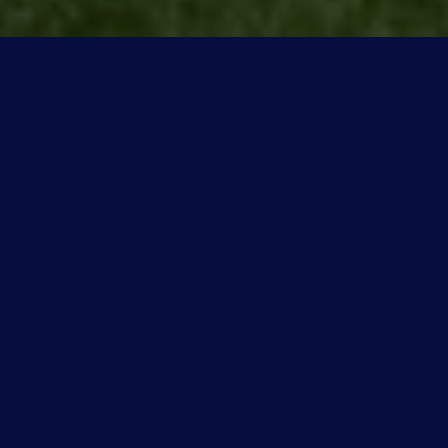
WELCOME TO CARTER CREST
Located within the Riverbend plan area, the
Carter
Crest
neighbourhood is bound by Terwillegar Drive on
the west, Rabbit Hill Road on the north and northeast
and a private power corporation right-of-way to the
south. Nearly all of the residential construction in
Carter Crest was completed in the 1990s. The general
topography of the Carter Crest planning area is
characterized by gently undulating plain that are largely
the result of deposits that once formed the bed of
glacial Lake Edmonton. Prior to urban development, the