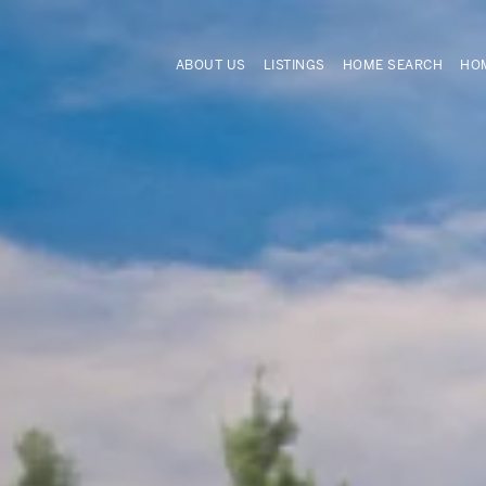
ABOUT US
LISTINGS
HOME SEARCH
HOM