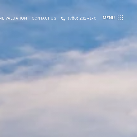
MENU
E VALUATION
CONTACT US
(780) 232-7170