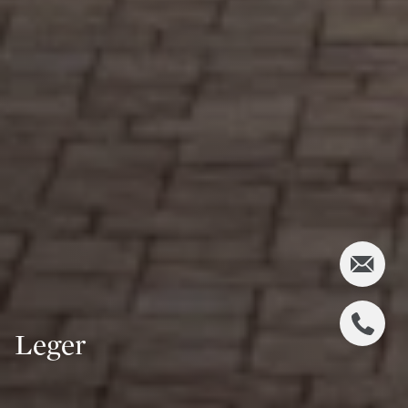
Leger