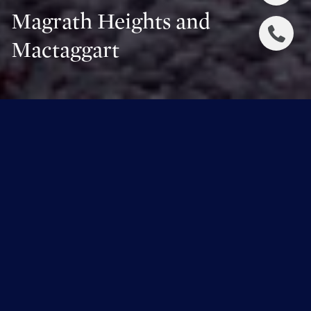
Magrath Heights and
Mactaggart
Overview for Magrath Heights and
Mactaggart, Alberta
2,956 people live in Magrath Heights and Mactaggart,
where the median age is 41 and the average individual
income is $206,201. Data provided by Statistics
Canada.
2,956
TOTAL POPULATION
41 years