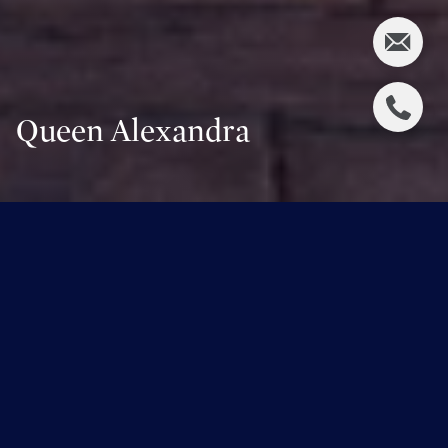
Queen Alexandra
Overview for Queen Alexandra,
Alberta
5,024 people live in Queen Alexandra, where the median
age is 37 and the average individual income is $80,180.
Data provided by Statistics Canada.
5,024