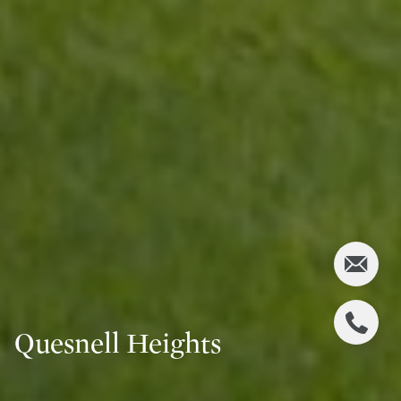
Quesnell Heights