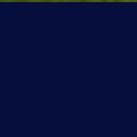
Overview for Quesnell Heights,
Alberta
356 people live in Quesnell Heights, where the median
age is 45 and the average individual income is $244,000.
Data provided by Statistics Canada.
356
TOTAL POPULATION
45 years
MEDIAN AGE
Medium
POPULATION DENSITY
$244,000
AVERAGE INDIVIDUAL INCOME